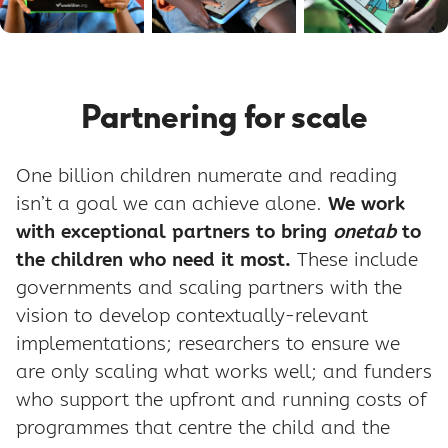
Partnering for scale
One billion children numerate and reading
isn’t a goal we can achieve alone.
We work
with exceptional partners to bring
onetab
to
the children who need it most.
These include
governments and scaling partners with the
vision to develop contextually-relevant
implementations; researchers to ensure we
are only scaling what works well; and funders
who support the upfront and running costs of
programmes that centre the child and the