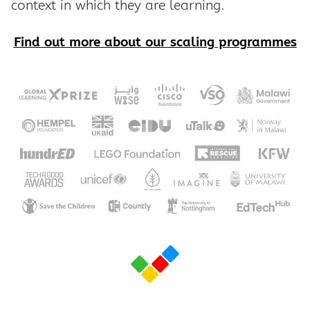
context in which they are learning.
Find out more about our scaling programmes