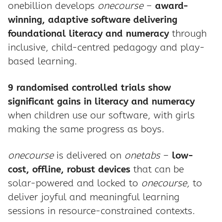
onebillion develops
onecourse
–
award-
winning, adaptive software delivering
foundational literacy and numeracy
through
inclusive, child-centred pedagogy and play-
based learning.
9 randomised controlled trials show
significant gains in literacy and numeracy
when children use our software, with girls
making the same progress as boys.
onecourse
is delivered on
onetabs
–
low-
cost, offline, robust devices
that can be
solar-powered and locked to
onecourse,
to
deliver joyful and meaningful learning
sessions in resource-constrained contexts.