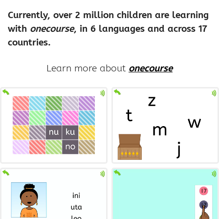
Currently, over 2 million children are learning
with
onecourse
, in 6 languages and across 17
countries.
Learn more about
onecourse