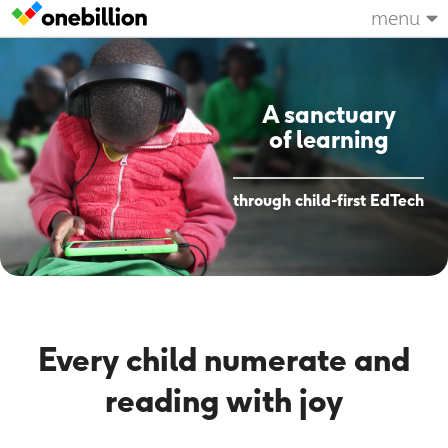
menu
A sanctuary
of learning
through child-first EdTech
Every child numerate and
reading with joy