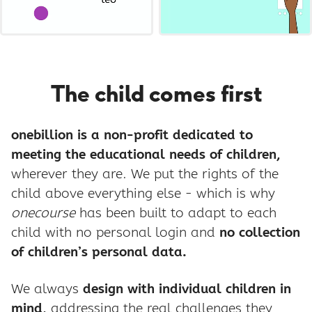
The child comes first
onebillion is a non-profit dedicated to
meeting the educational needs of children,
wherever they are. We put the rights of the
child above everything else - which is why
onecourse
has been built to adapt to each
child with no personal login and
no collection
of children’s personal data.
We always
design with individual children in
mind,
addressing the real challenges they