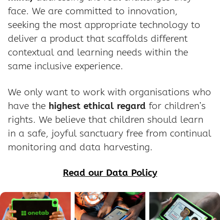
face. We are committed to innovation,
seeking the most appropriate technology to
deliver a product that scaffolds different
contextual and learning needs within the
same inclusive experience.
We only want to work with organisations who
have the
highest ethical regard
for children’s
rights. We believe that children should learn
in a safe, joyful sanctuary free from continual
monitoring and data harvesting.
Read our Data Policy