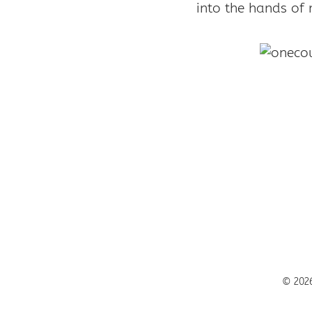
into the hands of 
© 2026