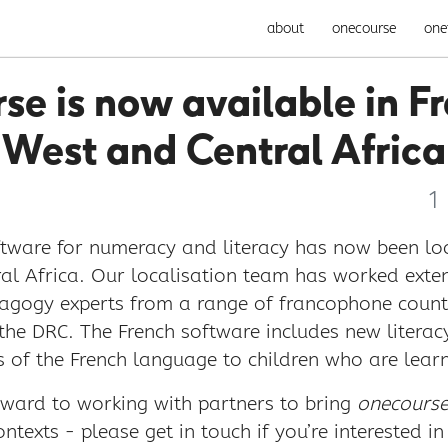
about
onecourse
one
se is now available in Fr
West and Central Africa
1
tware for numeracy and literacy has now been loc
al Africa. Our localisation team has worked exten
gogy experts from a range of francophone countr
 the DRC. The French software includes new litera
s of the French language to children who are learn
rward to working with partners to bring
onecours
ntexts - please get in touch if you’re interested in