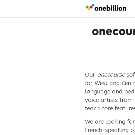
onecour
Our
onecourse
sof
for West and Centr
language and peda
voice artists from
teach core feature
We are looking fo
French-speaking co