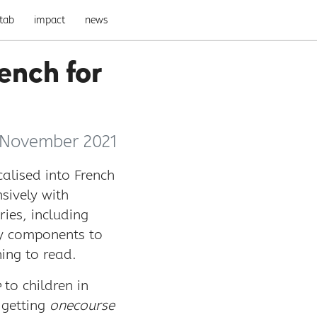
tab
impact
news
ench for
 November 2021
alised into French
sively with
ies, including
cy components to
ing to read.
e
to children in
 getting
onecourse