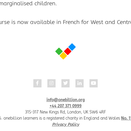
marginalised children.
info@onebillion.org
+44 207 371 0999
315-317 New Kings Rd, London, UK SW6 4RF
. onebillion learners is a registered charity in England and Wales
No. 
Privacy Policy